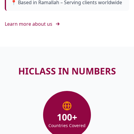
📍 Based in Ramallah – Serving clients worldwide
Learn more about us
HICLASS IN NUMBERS
100
+
Countries Covered