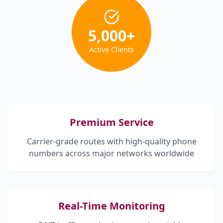
5,000
+
Active Clients
Premium Service
Carrier-grade routes with high-quality phone
numbers across major networks worldwide
Real-Time Monitoring