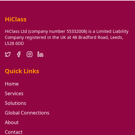
HiClass
HiClass Ltd (company number 55332008) is a Limited Liability
Company registered in the UK at 48 Bradford Road, Leeds,
LS28 6DD
Quick Links
Home
Services
Solutions
Global Connections
About
Contact