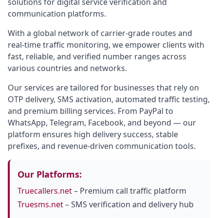
solutions for digital service verification and
communication platforms.
With a global network of carrier-grade routes and
real-time traffic monitoring, we empower clients with
fast, reliable, and verified number ranges across
various countries and networks.
Our services are tailored for businesses that rely on
OTP delivery, SMS activation, automated traffic testing,
and premium billing services. From PayPal to
WhatsApp, Telegram, Facebook, and beyond — our
platform ensures high delivery success, stable
prefixes, and revenue-driven communication tools.
Our Platforms:
Truecallers.net
– Premium call traffic platform
Truesms.net
– SMS verification and delivery hub