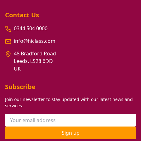
Contact Us
0344 504 0000
info@hiclass.com
48 Bradford Road
Leeds, LS28 6DD
UK
Subscribe
Join our newsletter to stay updated with our latest news and
services.
Sign up