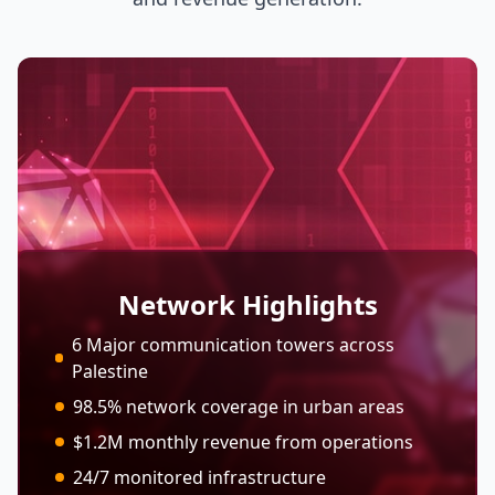
Network Highlights
6 Major communication towers across
Palestine
98.5% network coverage in urban areas
$1.2M monthly revenue from operations
24/7 monitored infrastructure