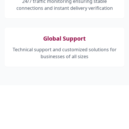
24/7 traffic monitoring ensuring stable
connections and instant delivery verification
Global Support
Technical support and customized solutions for
businesses of all sizes
HOW CAN WE HELP?
Contact us today to discuss how our