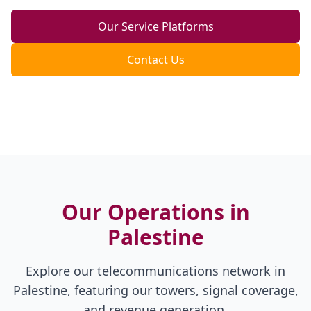
Our Service Platforms
Contact Us
Our Operations in
Palestine
Explore our telecommunications network in
Palestine, featuring our towers, signal coverage,
and revenue generation.