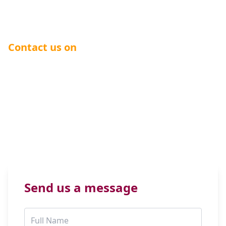
telecommunications solutions can benefit your
business.
Contact us on
0344 504 0000
General:
info@hiclass.com
Charities & Nonprofits:
charities@hiclass.com
SMS:
sms@hiclass.com
Send us a message