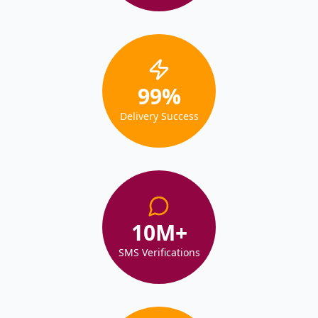
99
%
Delivery Success
10
M+
SMS Verifications