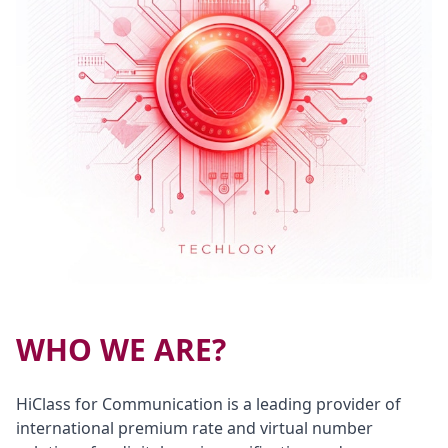
WHO WE ARE?
HiClass for Communication is a leading provider of
international premium rate and virtual number