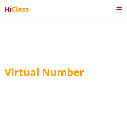
Hi
Class
Premium Rate &
Virtual Number
Solutions
International digital service verification and
communication platforms with carrier-grade
routes across global networks.